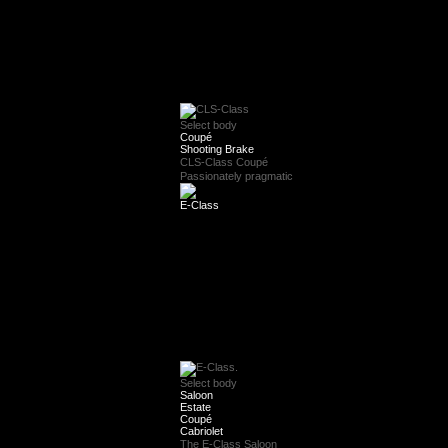
Select body
Coupé
Shooting Brake
CLS-Class Coupé
Passionately pragmatic
E-Class
Select body
Saloon
Estate
Coupé
Cabriolet
The E-Class Saloon