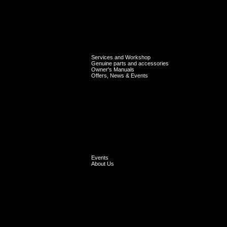
Services and Workshop
Genuine parts and accessories
Owner's Manuals
Offers, News & Events
Events
About Us