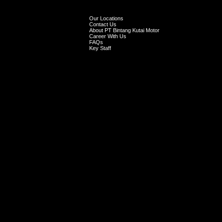
Our Locations
Contact Us
About PT Bintang Kutai Motor
Career With Us
FAQs
Key Staff