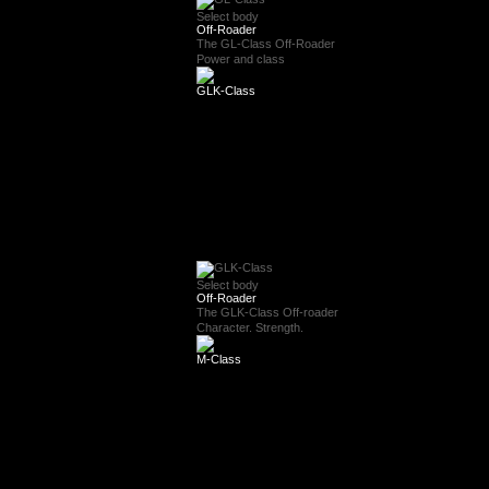
Select body
Off-Roader
The GL-Class Off-Roader
Power and class
GLK-Class
Select body
Off-Roader
The GLK-Class Off-roader
Character. Strength.
M-Class