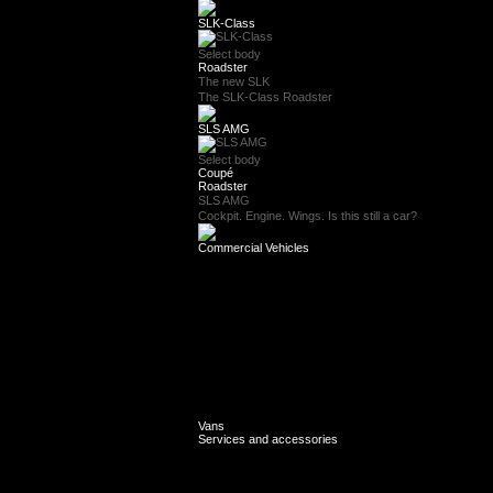
SLK-Class
Select body
Roadster
The new SLK
The SLK-Class Roadster
SLS AMG
Select body
Coupé
Roadster
SLS AMG
Cockpit. Engine. Wings. Is this still a car?
Commercial Vehicles
Vans
Services and accessories