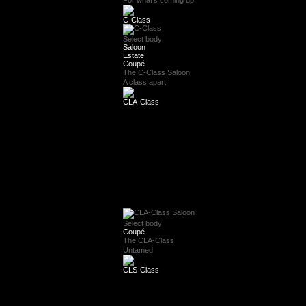
For what's coming up
C-Class
Select body
Saloon
Estate
Coupé
The C-Class Saloon
A class apart
CLA-Class
Select body
Coupé
The CLA-Class
Untamed
CLS-Class