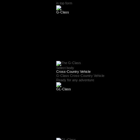
in top form
G-Class
Select body
Cross-Country Vehicle
G-Class Cross-Country Vehicle
Ready for any adventure
GL-Class