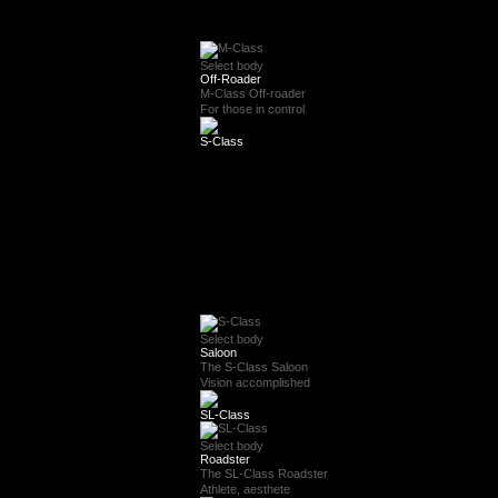
Select body
Off-Roader
M-Class Off-roader
For those in control
S-Class
Select body
Saloon
The S-Class Saloon
Vision accomplished
SL-Class
Select body
Roadster
The SL-Class Roadster
Athlete, aesthete