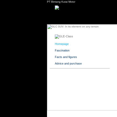
PT Bintang Kutai Motor
Homepage
Fascination
Facts and figures
Advice and purchase