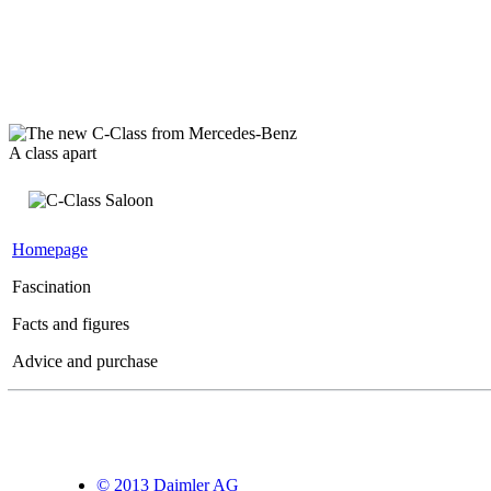
A class apart
Homepage
Fascination
Facts and figures
Advice and purchase
© 2013 Daimler AG