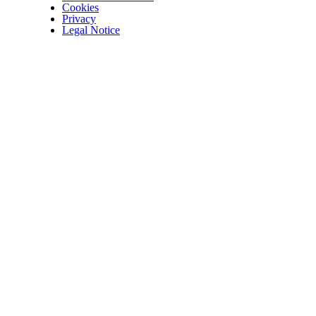
Cookies
Privacy
Legal Notice