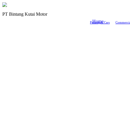
PT Bintang Kutai Motor
Home
Passenger Cars
Commercia